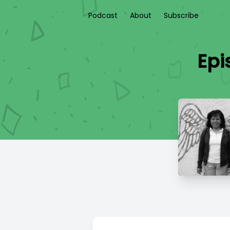
Podcast
About
Subscribe
Epi