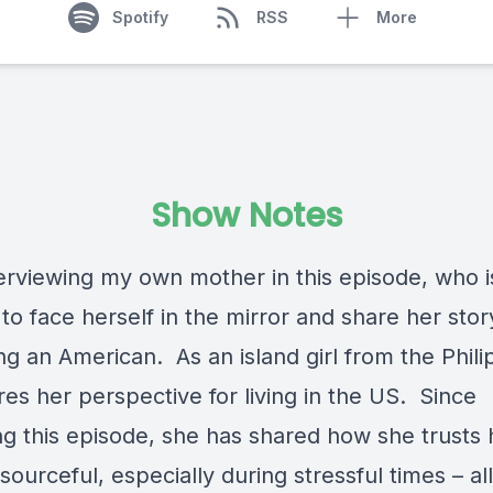
Spotify
RSS
More
Show Notes
terviewing my own mother in this episode, who 
o face herself in the mirror and share her stor
g an American. As an island girl from the Phili
es her perspective for living in the US. Since
ng this episode, she has shared how she trusts 
sourceful, especially during stressful times – al