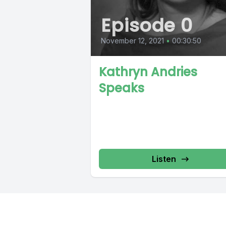
Episode 0
November 12, 2021
•
00:30:50
Kathryn Andries
Speaks
Listen