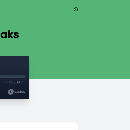
eaks
00:00
/
41:53