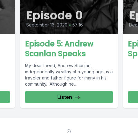
Episode 0
E
September 16, 2020
•
57:16
Dece
Episode 5: Andrew
Ep
Scanlan Speaks
Sp
My dear friend, Andrew Scanlan,
independently wealthy at a young age, is a
traveler and father figure for many in his
community. Although he...
Listen