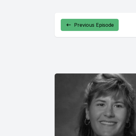
Previous Episode