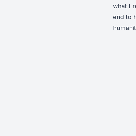
what I r
end to h
humanit