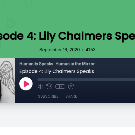
sode 4: Lily Chalmers Sp
•
September 16, 2020
41:53
Humanity Speaks: Human in the Mirror
Episode 4: Lily Chalmers Speaks
1x
SUBSCRIBE
SHARE