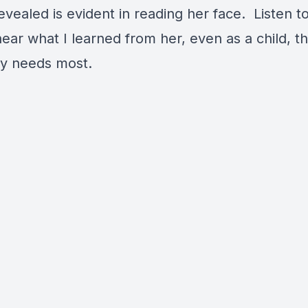
evealed is evident in reading her face. Listen t
ear what I learned from her, even as a child, th
y needs most.