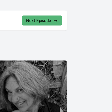
Next Episode