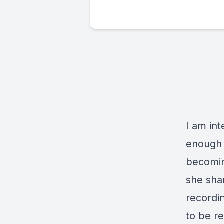
I am in
enough t
becomin
she shar
recordi
to be re