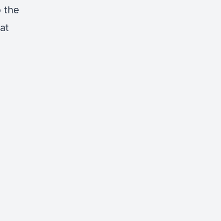
o the
at