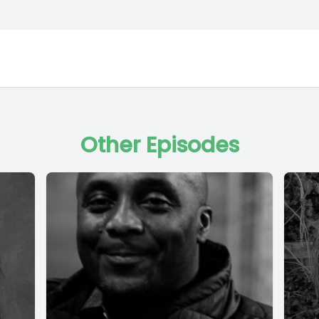
Other Episodes