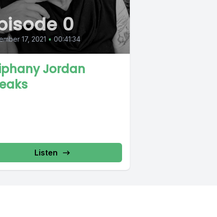
pisode 0
mber 17, 2021
•
00:41:34
iphany Jordan
eaks
Listen