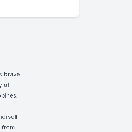
is brave
y of
ppines,
herself
l from