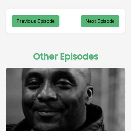
Previous Episode
Next Episode
Other Episodes