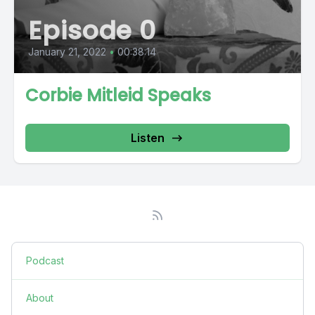
Episode 0
January 21, 2022
•
00:38:14
Corbie Mitleid Speaks
Listen
Podcast
About