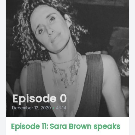
Episode 0
December 12, 2020
•
48:14
Episode 11: Sara Brown speaks