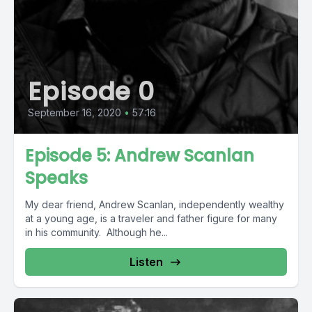
Episode 0
September 16, 2020
•
57:16
Episode 5: Andrew Scanlan
Speaks
My dear friend, Andrew Scanlan, independently wealthy
at a young age, is a traveler and father figure for many
in his community. Although he...
Listen