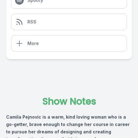
Spotify
RSS
More
Show Notes
Camila Pejnovic is a warm, kind loving woman who is a
go-getter, brave enough to change her course in career
to pursue her dreams of designing and creating