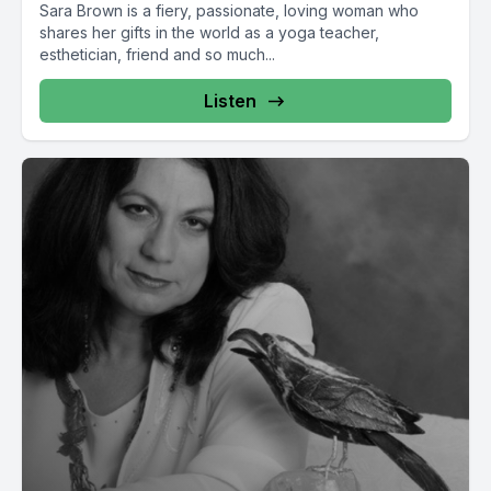
Sara Brown is a fiery, passionate, loving woman who
shares her gifts in the world as a yoga teacher,
esthetician, friend and so much...
Listen