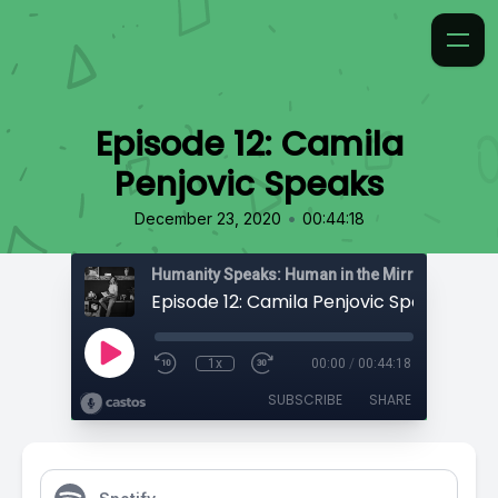
Episode 12: Camila
Penjovic Speaks
•
December 23, 2020
00:44:18
Humanity Speaks: Human in the Mirror
Episode 12: Camila Penjovic Speaks
1x
00:00
/
00:44:18
SUBSCRIBE
SHARE