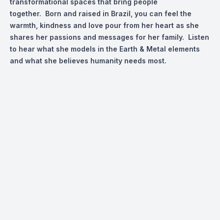
transformational spaces that bring people
together. Born and raised in Brazil, you can feel the
warmth, kindness and love pour from her heart as she
shares her passions and messages for her family. Listen
to hear what she models in the Earth & Metal elements
and what she believes humanity needs most.